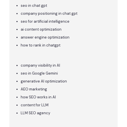
seo in chat gpt
company positioning in chat gpt
seo for artificial intelligence
ai content optimization
answer engine optimization
how to rank in chatgpt
company visibility in AI
seo in Google Gemini
generative AI optimization
AEO marketing
how SEO works in AI
content for LLM
LLM SEO agency