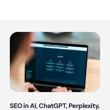
SEO in AI, ChatGPT, Perplexity,