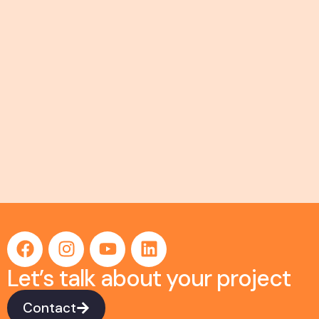
Let’s talk about your project
Contact