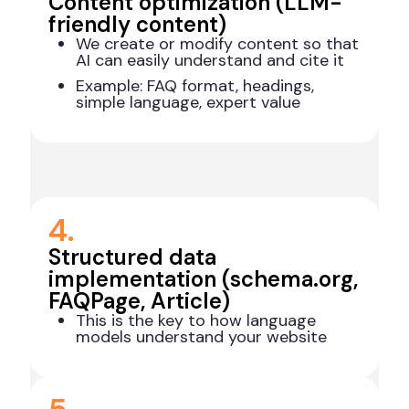
Content optimization (LLM-
friendly content)
We create or modify content so that
AI can easily understand and cite it
Example: FAQ format, headings,
simple language, expert value
4.
Structured data
implementation (schema.org,
FAQPage, Article)
This is the key to how language
models understand your website