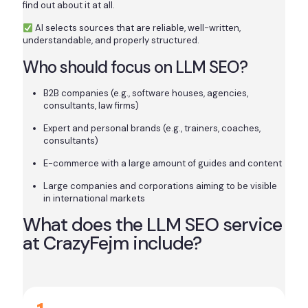
find out about it at all.
AI selects sources that are reliable, well-written,
understandable, and properly structured.
Who should focus on LLM SEO?
B2B companies (e.g., software houses, agencies,
consultants, law firms)
Expert and personal brands (e.g., trainers, coaches,
consultants)
E-commerce with a large amount of guides and content
Large companies and corporations aiming to be visible
in international markets
What does the LLM SEO service
at CrazyFejm include?