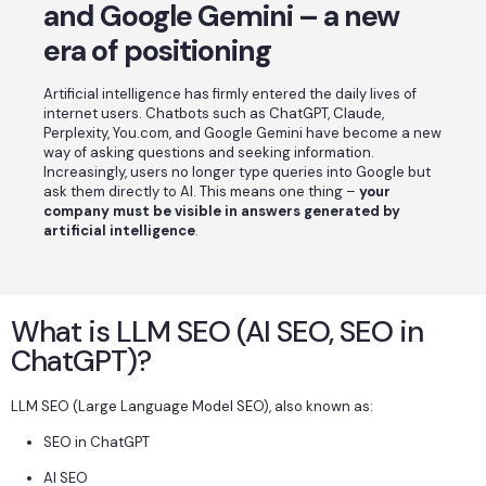
and Google Gemini – a new
era of positioning
Artificial intelligence has firmly entered the daily lives of
internet users. Chatbots such as ChatGPT, Claude,
Perplexity, You.com, and Google Gemini have become a new
way of asking questions and seeking information.
Increasingly, users no longer type queries into Google but
ask them directly to AI. This means one thing –
your
company must be visible in answers generated by
artificial intelligence
.
What is LLM SEO (AI SEO, SEO in
ChatGPT)?
LLM SEO (Large Language Model SEO), also known as:
SEO in ChatGPT
AI SEO