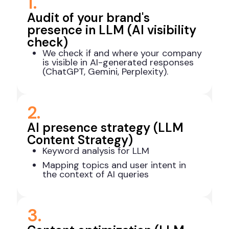
1.
Audit of your brand's
presence in LLM (AI visibility
check)
We check if and where your company
is visible in AI-generated responses
(ChatGPT, Gemini, Perplexity).
2.
AI presence strategy (LLM
Content Strategy)
Keyword analysis for LLM
Mapping topics and user intent in
the context of AI queries
3.