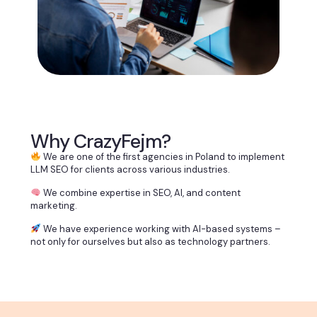
Why CrazyFejm?
We are one of the first agencies in Poland to implement
LLM SEO for clients across various industries.
We combine expertise in SEO, AI, and content
marketing.
We have experience working with AI-based systems –
not only for ourselves but also as technology partners.