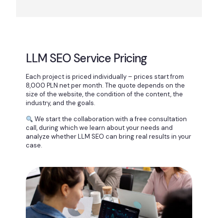
LLM SEO Service Pricing
Each project is priced individually – prices start from
8,000 PLN net per month. The quote depends on the
size of the website, the condition of the content, the
industry, and the goals.
We start the collaboration with a free consultation
call, during which we learn about your needs and
analyze whether LLM SEO can bring real results in your
case.