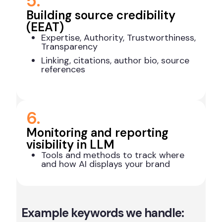
5.
Building source credibility
(EEAT)
Expertise, Authority, Trustworthiness,
Transparency
Linking, citations, author bio, source
references
6.
Monitoring and reporting
visibility in LLM
Tools and methods to track where
and how AI displays your brand
Example keywords we handle: