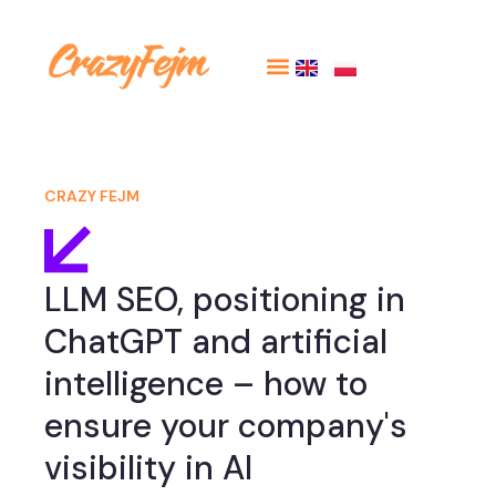
CRAZY FEJM
LLM SEO, positioning in
ChatGPT and artificial
intelligence – how to
ensure your company's
visibility in AI