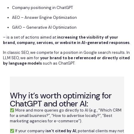
Company positioning in ChatGPT
AEO – Answer Engine Optimization
GAIO – Generative AI Optimization
– is a set of actions aimed at
increasing the visibility of your
brand, company, services, or website in AI-generated responses
.
In classic SEO, we compete for a position in Google search results. In
LLM SEO, we aim for
your brand to be referenced or directly cited
by language models
such as ChatGPT.
Why it’s worth optimizing for
ChatGPT and other AI:
More and more queries go directly to AI (e.g., “Which CRM
for a small business?”, “How to advertise locally?”, “Best
marketing agencies for e-commerce”).
If your company
isn’t cited by AI
, potential clients may not