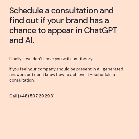
Schedule a consultation and
find out if your brand has a
chance to appear in ChatGPT
and AI.
Finally – we don’t leave you with just theory.
If you feel your company should be present in AI-generated
answers but don’t know how to achieve it – schedule a
consultation.
Call
(+48) 507 29 29 31