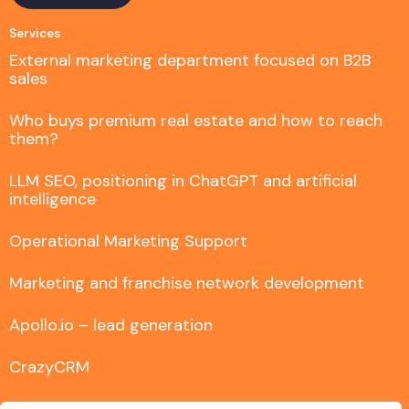
Services
External marketing department focused on B2B
sales
Who buys premium real estate and how to reach
them?
LLM SEO, positioning in ChatGPT and artificial
intelligence
Operational Marketing Support
Marketing and franchise network development
Apollo.io – lead generation
CrazyCRM
Comprehensive FastTony implementation